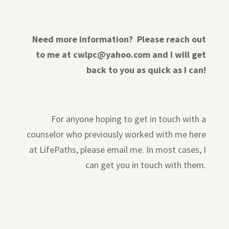
Need more information? Please reach out
to me at cwlpc@yahoo.com and I will get
back to you as quick as I can!
For anyone hoping to get in touch with a
counselor who previously worked with me here
at LifePaths, please email me. In most cases, I
can get you in touch with them.