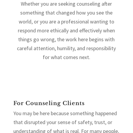
Whether you are seeking counseling after
something that changed how you see the
world, or you are a professional wanting to
respond more ethically and effectively when
things go wrong, the work here begins with
careful attention, humility, and responsibility
for what comes next.
For Counseling Clients
You may be here because something happened
that disrupted your sense of safety, trust, or
understanding of what is real. For many people,