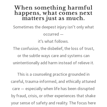
When something harmful
happens, what comes next
matters just as much.
Sometimes the deepest injury isn’t only what
occurred —
it’s what follows.
The confusion, the disbelief, the loss of trust,
or the subtle ways care and systems can
unintentionally add harm instead of relieve it.
This is a counseling practice grounded in
careful, trauma-informed, and ethically attuned
care — especially when life has been disrupted
by fraud, crisis, or other experiences that shake
your sense of safety and reality. The focus here