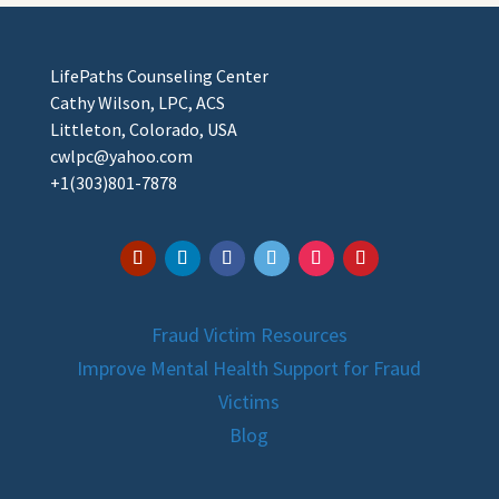
LifePaths Counseling Center
Cathy Wilson, LPC, ACS
Littleton, Colorado, USA
cwlpc@yahoo.com
+1(303)801-7878
Fraud Victim Resources
Improve Mental Health Support for Fraud
Victims
Blog