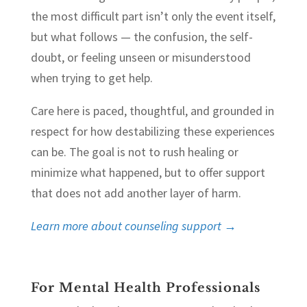
the most difficult part isn’t only the event itself,
but what follows — the confusion, the self-
doubt, or feeling unseen or misunderstood
when trying to get help.
Care here is paced, thoughtful, and grounded in
respect for how destabilizing these experiences
can be. The goal is not to rush healing or
minimize what happened, but to offer support
that does not add another layer of harm.
Learn more about counseling support →
For Mental Health Professionals