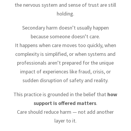
the nervous system and sense of trust are still
holding.
Secondary harm doesn’t usually happen
because someone doesn’t care.
It happens when care moves too quickly, when
complexity is simplified, or when systems and
professionals aren’t prepared for the unique
impact of experiences like fraud, crisis, or
sudden disruption of safety and reality.
This practice is grounded in the belief that
how
support is offered matters
.
Care should reduce harm — not add another
layer to it.