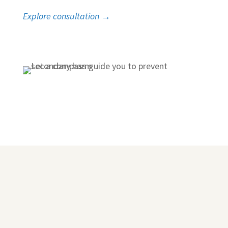
Explore consultation →