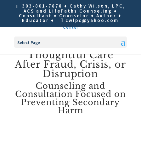
303-801-7878
♦ Cathy Wilson, LPC,
ACS and LifePaths Counseling ♦
Consultant ♦ Counselor ♦ Author ♦
Educator ♦
cwlpc@yahoo.com
Select Page
Thoughtful Care
After Fraud, Crisis, or
Disruption
Counseling and
Consultation Focused on
Preventing Secondary
Harm