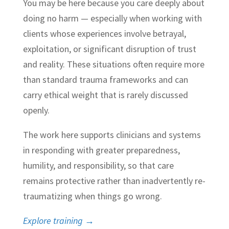
You may be here because you care deeply about
doing no harm — especially when working with
clients whose experiences involve betrayal,
exploitation, or significant disruption of trust
and reality. These situations often require more
than standard trauma frameworks and can
carry ethical weight that is rarely discussed
openly.
The work here supports clinicians and systems
in responding with greater preparedness,
humility, and responsibility, so that care
remains protective rather than inadvertently re-
traumatizing when things go wrong.
Explore training →