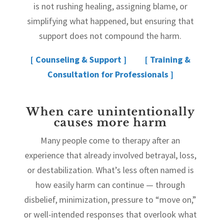
is not rushing healing, assigning blame, or
simplifying what happened, but ensuring that
support does not compound the harm.
[ Counseling & Support ]
[ Training &
Consultation for Professionals ]
When care unintentionally
causes more harm
Many people come to therapy after an
experience that already involved betrayal, loss,
or destabilization. What’s less often named is
how easily harm can continue — through
disbelief, minimization, pressure to “move on,”
or well-intended responses that overlook what